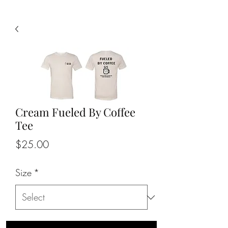
Cream Fueled By Coffee
Tee
Price
$25.00
Size
*
Quantity
*