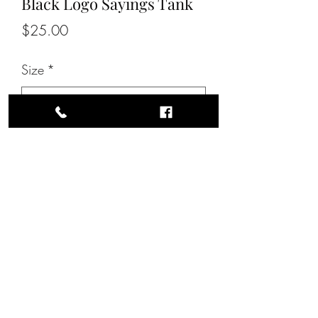
Black Logo Sayings Tank
Price
$25.00
Size
*
Quantity
*
Add to Cart
All Unisex Sizes.